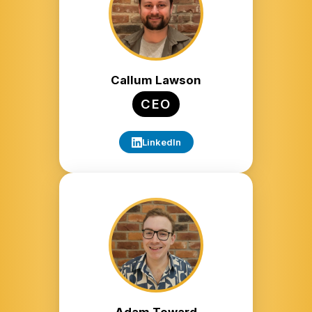
Callum Lawson
CEO
LinkedIn