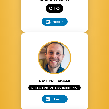
Adam Toward
CTO
LinkedIn
Patrick Hansell
DIRECTOR OF ENGINEERING
LinkedIn