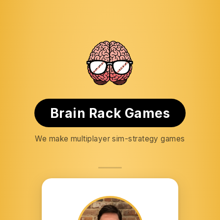
Brain Rack Games
We make multiplayer sim-strategy games